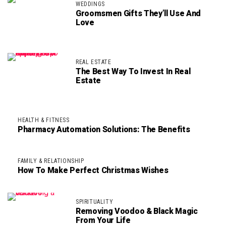
WEDDINGS
Groomsmen Gifts They’ll Use And
Love
REAL ESTATE
The Best Way To Invest In Real
Estate
HEALTH & FITNESS
Pharmacy Automation Solutions: The Benefits
FAMILY & RELATIONSHIP
How To Make Perfect Christmas Wishes
SPIRITUALITY
Removing Voodoo & Black Magic
From Your Life