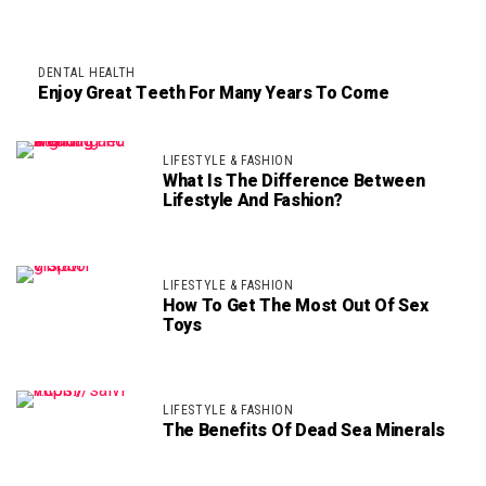
DENTAL HEALTH
Enjoy Great Teeth For Many Years To Come
LIFESTYLE & FASHION
What Is The Difference Between
Lifestyle And Fashion?
LIFESTYLE & FASHION
How To Get The Most Out Of Sex
Toys
LIFESTYLE & FASHION
The Benefits Of Dead Sea Minerals