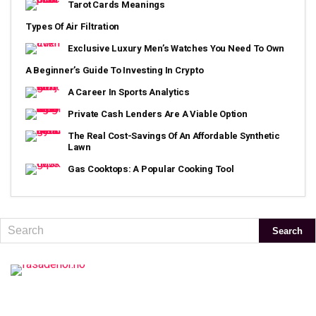
Tarot Cards Meanings
Types Of Air Filtration
Exclusive Luxury Men’s Watches You Need To Own
A Beginner’s Guide To Investing In Crypto
A Career In Sports Analytics
Private Cash Lenders Are A Viable Option
The Real Cost-Savings Of An Affordable Synthetic
Lawn
Gas Cooktops: A Popular Cooking Tool