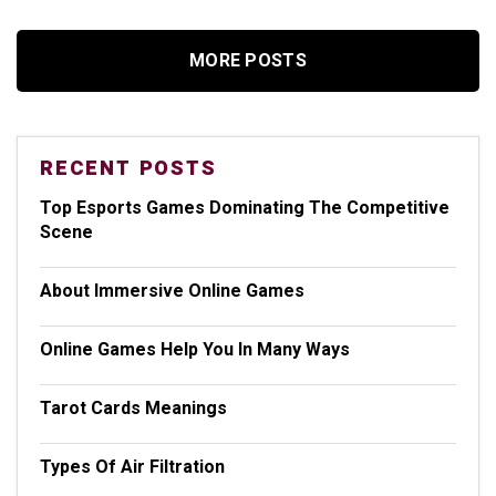
MORE POSTS
RECENT POSTS
Top Esports Games Dominating The Competitive
Scene
About Immersive Online Games
Online Games Help You In Many Ways
Tarot Cards Meanings
Types Of Air Filtration