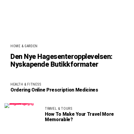
HOME & GARDEN
Den Nye Hagesenteropplevelsen:
Nyskapende Butikkformater
HEALTH & FITNESS
Ordering Online Prescription Medicines
TRAVEL & TOURS
How To Make Your Travel More
Memorable?