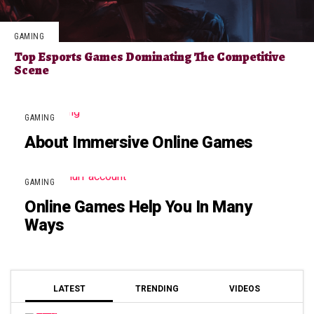
GAMING
Top Esports Games Dominating The Competitive
Scene
GAMING
About Immersive Online Games
GAMING
Online Games Help You In Many
Ways
LATEST
TRENDING
VIDEOS