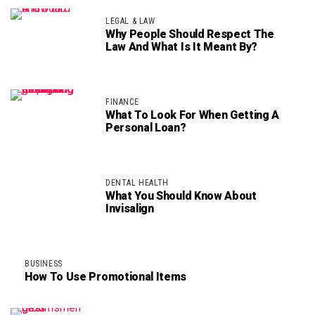
LEGAL & LAW
Why People Should Respect The
Law And What Is It Meant By?
FINANCE
What To Look For When Getting A
Personal Loan?
DENTAL HEALTH
What You Should Know About
Invisalign
BUSINESS
How To Use Promotional Items