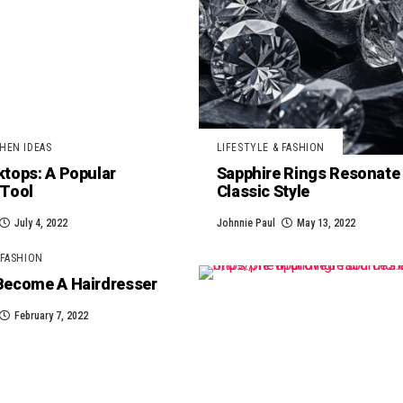
HEN IDEAS
LIFESTYLE & FASHION
tops: A Popular
Sapphire Rings Resonate
 Tool
Classic Style
July 4, 2022
Johnnie Paul
May 13, 2022
 FASHION
Become A Hairdresser
February 7, 2022