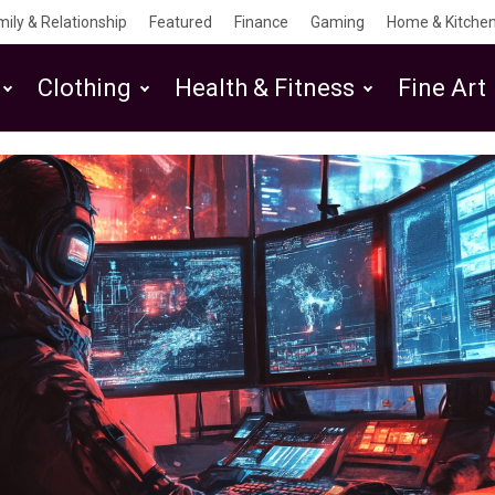
mily & Relationship
Featured
Finance
Gaming
Home & Kitchen
Clothing
Health & Fitness
Fine Art