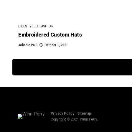
LIFESTYLE & FASHION
Embroidered Custom Hats
Johnnie Paul
October 1, 2021
Privacy Policy
Sitemap
Copyright © 2021 Winn Perry.
We are using cookies
You can find out mo
Cookies help us delive