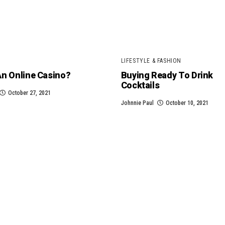
LIFESTYLE & FASHION
An Online Casino?
Buying Ready To Drink
Cocktails
October 27, 2021
Johnnie Paul
October 10, 2021