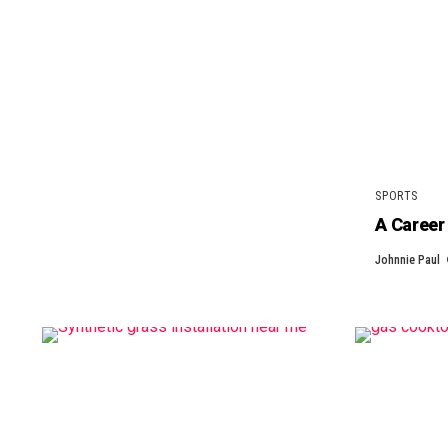
SPORTS
A Career 
Johnnie Paul