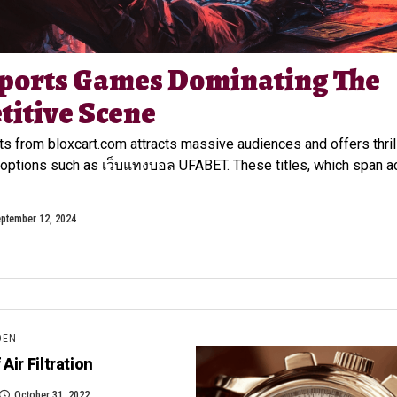
ports Games Dominating The
itive Scene
ts from bloxcart.com attracts massive audiences and offers thril
options such as เว็บแทงบอล UFABET. These titles, which span a
ptember 12, 2024
DEN
Air Filtration
October 31, 2022