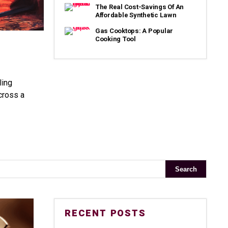
The Real Cost-Savings Of An
Affordable Synthetic Lawn
Gas Cooktops: A Popular
Cooking Tool
ling
cross a
RECENT POSTS