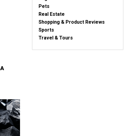
Pets
Real Estate
Shopping & Product Reviews
Sports
Travel & Tours
 A