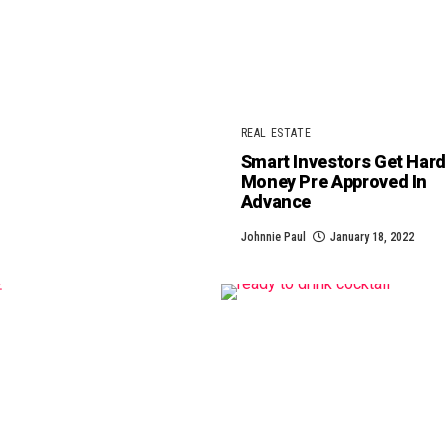
REAL ESTATE
Smart Investors Get Hard
Money Pre Approved In
Advance
Johnnie Paul
January 18, 2022