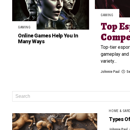
GAMING
Top Es
GAMING
Compet
Online Games Help You In
Many Ways
Top-tier espor
gameplay and 
variety...
Johnnie Paul
Se
HOME & GAR
Types Of 
Johnnie Paul