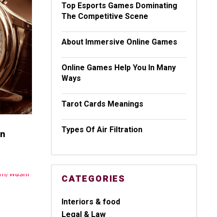
Top Esports Games Dominating
The Competitive Scene
About Immersive Online Games
Online Games Help You In Many
Ways
Tarot Cards Meanings
Types Of Air Filtration
wn
CATEGORIES
Interiors & food
Legal & Law