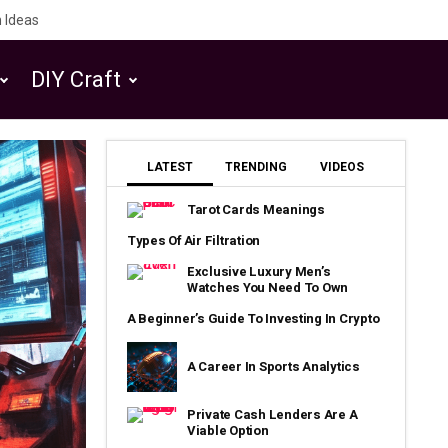
 Ideas
DIY Craft
LATEST
TRENDING
VIDEOS
Tarot Cards Meanings
Types Of Air Filtration
Exclusive Luxury Men’s
Watches You Need To Own
A Beginner’s Guide To Investing In Crypto
A Career In Sports Analytics
Private Cash Lenders Are A
Viable Option