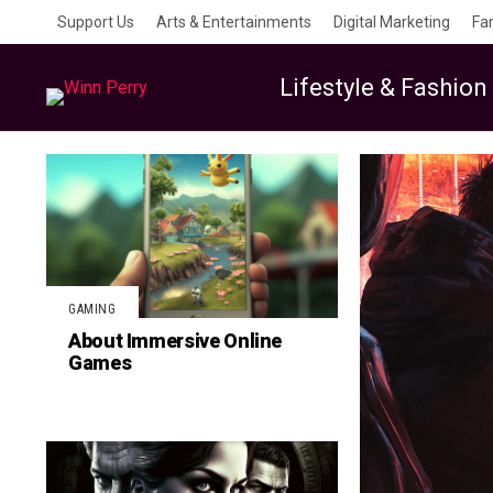
Support Us
Arts & Entertainments
Digital Marketing
Fa
Lifestyle & Fashion
GAMING
About Immersive Online
Games