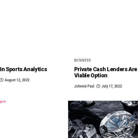
BUSINESS
In Sports Analytics
Private Cash Lenders Are
Viable Option
August 12, 2022
Johnnie Paul
July 17, 2022