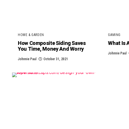
HOME & GARDEN
GAMING
How Composite Siding Saves
What Is 
You Time, Money And Worry
Johnnie Paul
Johnnie Paul
October 31, 2021