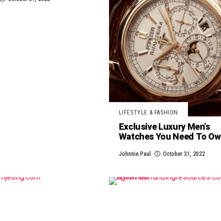
LIFESTYLE & FASHION
Exclusive Luxury Men’s
Watches You Need To O
Johnnie Paul
October 31, 2022