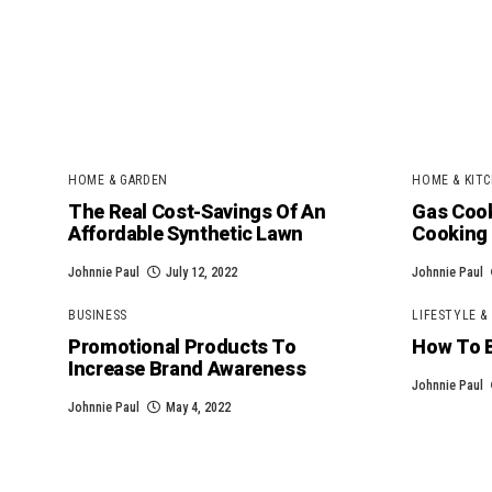
HOME & GARDEN
HOME & KITC
The Real Cost-Savings Of An
Gas Cook
Affordable Synthetic Lawn
Cooking
Johnnie Paul
July 12, 2022
Johnnie Paul
BUSINESS
LIFESTYLE &
Promotional Products To
How To 
Increase Brand Awareness
Johnnie Paul
Johnnie Paul
May 4, 2022