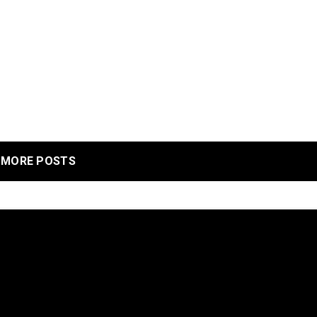
MORE POSTS
 to give you the best experience on our website.
re about which cookies we are using or switch them off in
settings
.
r our services. By using our services, you agree to our use of c