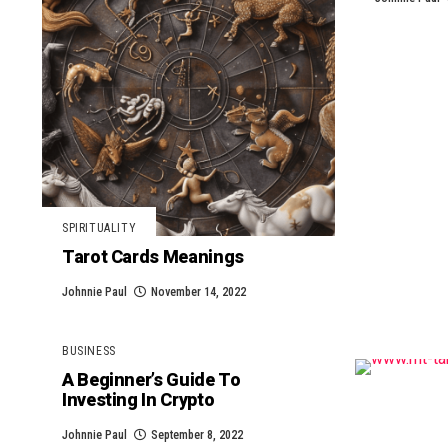
SPIRITUALITY
Tarot Cards Meanings
Johnnie Paul
November 14, 2022
BUSINESS
A Beginner’s Guide To
Investing In Crypto
Johnnie Paul
September 8, 2022