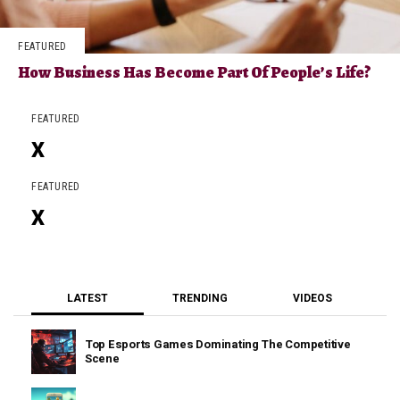
FEATURED
How Business Has Become Part Of People’s Life?
FEATURED
X
FEATURED
X
LATEST
TRENDING
VIDEOS
Top Esports Games Dominating The Competitive
Scene