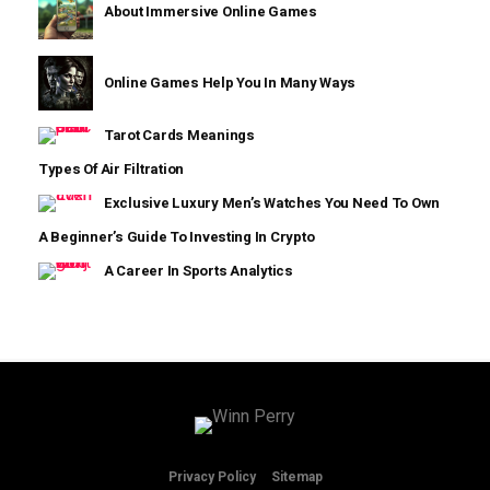
About Immersive Online Games
Online Games Help You In Many Ways
Tarot Cards Meanings
Types Of Air Filtration
Exclusive Luxury Men’s Watches You Need To Own
A Beginner’s Guide To Investing In Crypto
A Career In Sports Analytics
We are using cookies to give you the best experience on our
website.
You can find out more about which cookies we are using or
switch them off in
settings
.
Privacy Policy
Sitemap