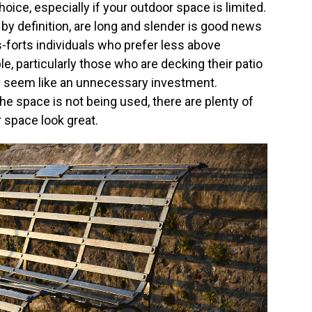
ice, especially if your outdoor space is limited.
by definition, are long and slender is good news
-forts individuals who prefer less above
e, particularly those who are decking their patio
y seem like an unnecessary investment.
the space is not being used, there are plenty of
 space look great.