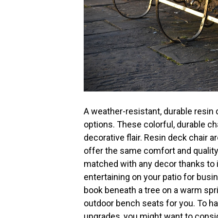
A weather-resistant, durable resin 
options. These colorful, durable chai
decorative flair. Resin deck chair
offer the same comfort and quality
matched with any decor thanks to i
entertaining on your patio for busi
book beneath a tree on a warm spri
outdoor bench seats for you. To 
upgrades, you might want to consid