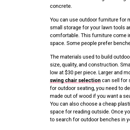
concrete.
You can use outdoor furniture for m
small storage for your lawn tools a
comfortable. This furniture come 
space. Some people prefer benches
The materials used to build outdoor
size, quality, and construction. Sm
low at $30 per piece. Larger and m
swing chair selection
can sell for 
for outdoor seating, you need to 
made out of wood if you want a seat
You can also choose a cheap plasti
space for reading outside. Once yo
to search for outdoor benches in yo