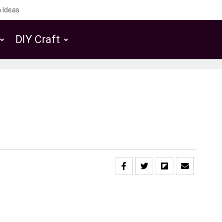
 Ideas
DIY Craft