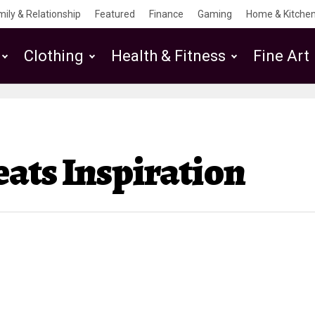
mily & Relationship
Featured
Finance
Gaming
Home & Kitchen
Clothing
Health & Fitness
Fine Art
ats Inspiration