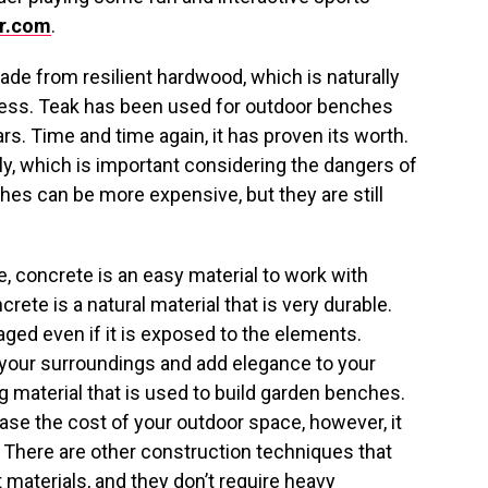
r.com
.
de from resilient hardwood, which is naturally
tress. Teak has been used for outdoor benches
s. Time and time again, it has proven its worth.
ly, which is important considering the dangers of
es can be more expensive, but they are still
e, concrete is an easy material to work with
ete is a natural material that is very durable.
ged even if it is exposed to the elements.
your surroundings and add elegance to your
g material that is used to build garden benches.
ease the cost of your outdoor space, however, it
 There are other construction techniques that
 materials, and they don’t require heavy