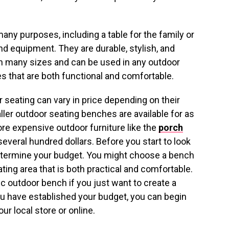
any purposes, including a table for the family or
nd equipment. They are durable, stylish, and
in many sizes and can be used in any outdoor
 that are both functional and comfortable.
 seating can vary in price depending on their
aller outdoor seating benches are available for as
ore expensive outdoor furniture like the
porch
several hundred dollars. Before you start to look
determine your budget. You might choose a bench
ing area that is both practical and comfortable.
c outdoor bench if you just want to create a
u have established your budget, you can begin
ur local store or online.