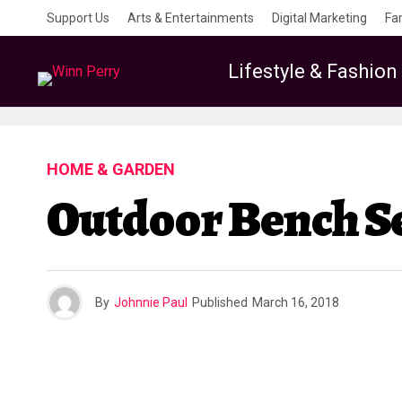
Support Us
Arts & Entertainments
Digital Marketing
Fa
Lifestyle & Fashion
HOME & GARDEN
Outdoor Bench Se
By
Johnnie Paul
Published
March 16, 2018