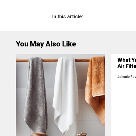
In this article:
You May Also Like
What Y
Air Filt
Johnnie Pau