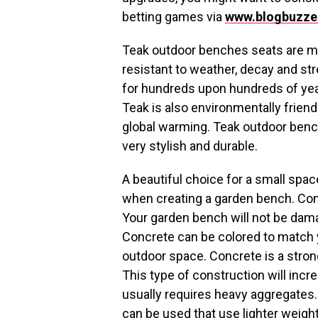
betting games via
www.blogbuzze
Teak outdoor benches seats are ma
resistant to weather, decay and s
for hundreds upon hundreds of year
Teak is also environmentally friend
global warming. Teak outdoor bench
very stylish and durable.
A beautiful choice for a small spac
when creating a garden bench. Concr
Your garden bench will not be dama
Concrete can be colored to match 
outdoor space. Concrete is a stron
This type of construction will incr
usually requires heavy aggregates.
can be used that use lighter weight