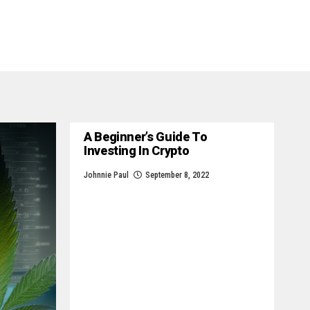
A Beginner’s Guide To
Investing In Crypto
Johnnie Paul
September 8, 2022