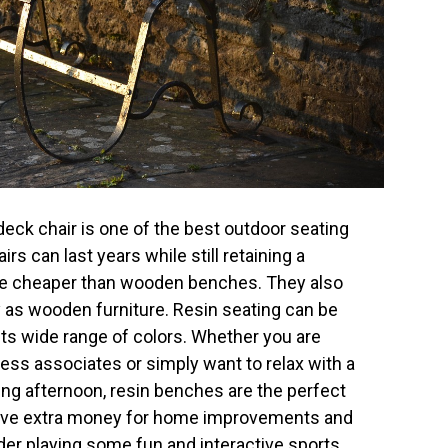
deck chair is one of the best outdoor seating
rs can last years while still retaining a
 are cheaper than wooden benches. They also
 as wooden furniture. Resin seating can be
ts wide range of colors. Whether you are
ness associates or simply want to relax with a
ng afternoon, resin benches are the perfect
have extra money for home improvements and
er playing some fun and interactive sports