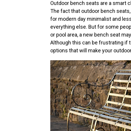
Outdoor bench seats are a smart cho
The fact that outdoor bench seats, 
for modern day minimalist and less
everything else. But for some peopl
or pool area, a new bench seat ma
Although this can be frustrating if 
options that will make your outdoor