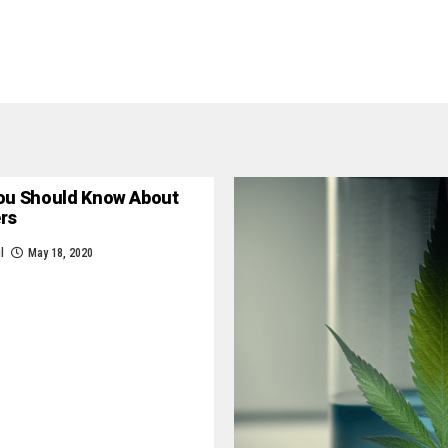
ou Should Know About
ers
l
May 18, 2020