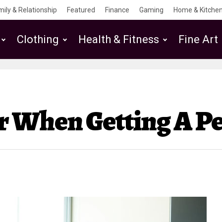
mily & Relationship
Featured
Finance
Gaming
Home & Kitchen
Clothing
Health & Fitness
Fine Art
r When Getting A Pe