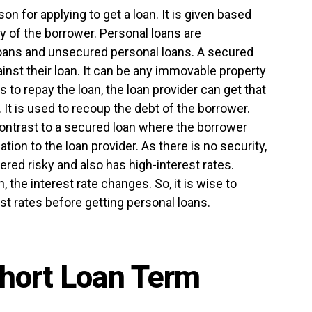
n for applying to get a loan. It is given based
y of the borrower. Personal loans are
oans and unsecured personal loans. A secured
inst their loan. It can be any immovable property
ls to repay the loan, the loan provider can get that
It is used to recoup the debt of the borrower.
ontrast to a secured loan where the borrower
ation to the loan provider. As there is no security,
ered risky and also has high-interest rates.
 the interest rate changes. So, it is wise to
st rates before getting personal loans.
hort Loan Term