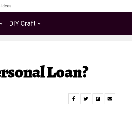
 Ideas
DIY Craft
rsonal Loan?