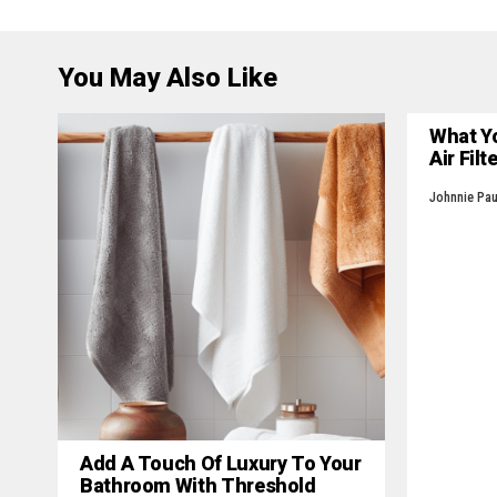
You May Also Like
What Y
Air Filt
Johnnie Pau
Add A Touch Of Luxury To Your
Bathroom With Threshold