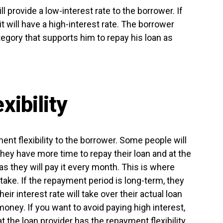
ll provide a low-interest rate to the borrower. If
it will have a high-interest rate. The borrower
egory that supports him to repay his loan as
ibility
ent flexibility to the borrower. Some people will
they have more time to repay their loan and at the
as they will pay it every month. This is where
ake. If the repayment period is long-term, they
heir interest rate will take over their actual loan
oney. If you want to avoid paying high interest,
 the loan provider has the repayment flexibility.