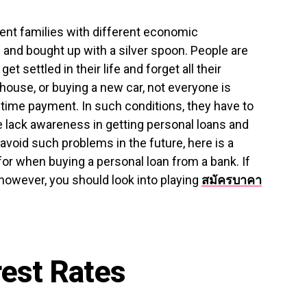
rent families with different economic
and bought up with a silver spoon. People are
get settled in their life and forget all their
 house, or buying a new car, not everyone is
time payment. In such conditions, they have to
e lack awareness in getting personal loans and
 avoid such problems in the future, here is a
for when buying a personal loan from a bank. If
 however, you should look into playing
สมัครบาคา
rest Rates