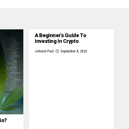
A Beginner’s Guide To
Investing In Crypto
Johnnie Paul
September 8, 2022
is?