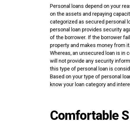
Personal loans depend on your reaso
on the assets and repaying capacit
categorized as secured personal l
personal loan provides security aga
of the borrower. If the borrower fai
property and makes money from it. 
Whereas, an unsecured loan is in c
will not provide any security inform
this type of personal loan is consid
Based on your type of personal loan,
know your loan category and intere
Comfortable S