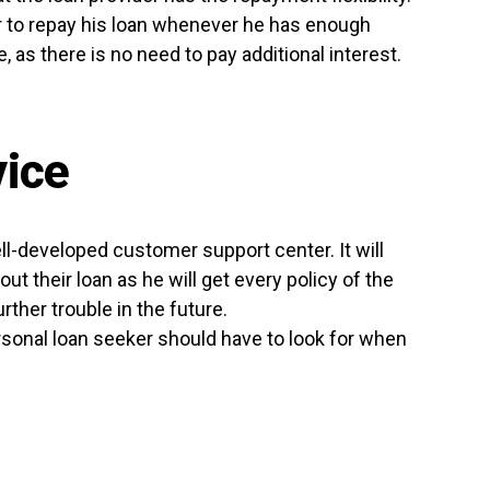
er to repay his loan whenever he has enough
, as there is no need to pay additional interest.
ice
ll-developed customer support center. It will
t their loan as he will get every policy of the
rther trouble in the future.
rsonal loan seeker should have to look for when