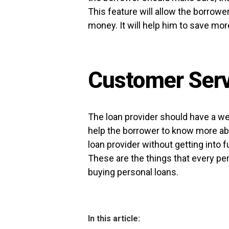
This feature will allow the borrow
money. It will help him to save more
Customer Serv
The loan provider should have a we
help the borrower to know more abou
loan provider without getting into fu
These are the things that every pe
buying personal loans.
In this article: