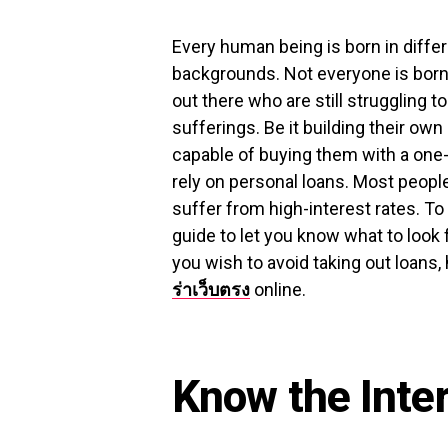
Every human being is born in diffe
backgrounds. Not everyone is born 
out there who are still struggling to 
sufferings. Be it building their own
capable of buying them with a one-
rely on personal loans. Most peopl
suffer from high-interest rates. To
guide to let you know what to look 
you wish to avoid taking out loans,
ร่าเว็บตรง
online.
Know the Inte