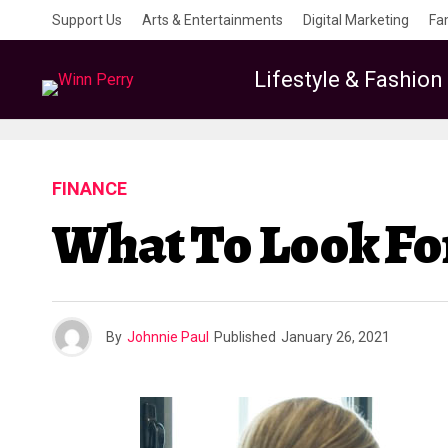
Support Us
Arts & Entertainments
Digital Marketing
Fa
Lifestyle & Fashion
FINANCE
What To Look Fo
By
Johnnie Paul
Published
January 26, 2021