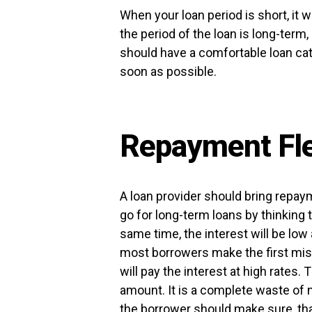
When your loan period is short, it wi
the period of the loan is long-term, 
should have a comfortable loan cat
soon as possible.
Repayment Flex
A loan provider should bring repaym
go for long-term loans by thinking 
same time, the interest will be low 
most borrowers make the first mist
will pay the interest at high rates. T
amount. It is a complete waste of m
the borrower should make sure, that