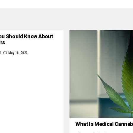
ou Should Know About
ers
l
May 18, 2020
What Is Medical Cannab